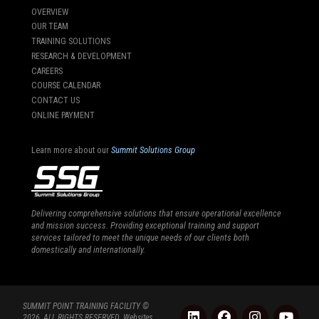
OVERVIEW
OUR TEAM
TRAINING SOLUTIONS
RESEARCH & DEVELOPMENT
CAREERS
COURSE CALENDAR
CONTACT US
ONLINE PAYMENT
Learn more about our
Summit Solutions Group
Delivering comprehensive solutions that ensure operational excellence
and mission success. Providing exceptional training and support
services tailored to meet the unique needs of our clients both
domestically and internationally.
SUMMIT POINT TRAINING FACILITY ©
2026, ALL RIGHTS RESERVED. Websites