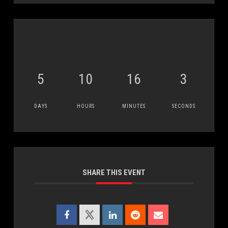
5
10
16
3
DAYS
HOURS
MINUTES
SECONDS
SHARE THIS EVENT