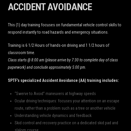
ACCIDENT AVOIDANCE
This (1) day training focuses on fundamental vehicle control skills to
respond instantly to road hazards and emergency situations.
Training is 6 1/2 Hours of hands-on driving and 1 1/2 hours of
classroom time.
Class starts @ 8:00 am (please arrive by 7:30 to complete day of class
paperwork) and conclude approximately 5:00 pm.
SPTF’s
specialized Accident Avoidance (AA) training includes:
“Swerve to Avoid” maneuvers at highway speeds
Ocular driving techniques: focuses your attention on an escape
route, rather than a problem such as a tree or another vehicle
Understanding vehicle dynamics and feedback
Skid control and recovery practice on a dedicated skid pad and
slalom course