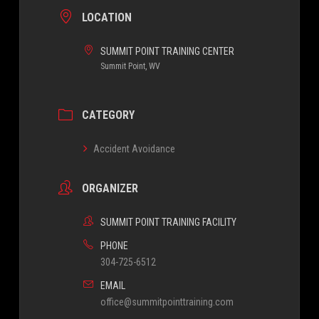
LOCATION
SUMMIT POINT TRAINING CENTER
Summit Point, WV
CATEGORY
Accident Avoidance
ORGANIZER
SUMMIT POINT TRAINING FACILITY
PHONE
304-725-6512
EMAIL
office@summitpointtraining.com