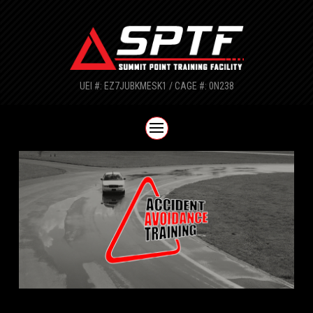
UEI #: EZ7JUBKMESK1 / CAGE #: 0N238